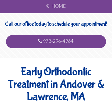
HOME
Call our office today to schedule your appointment!
978-296-4964
Early Orthodontic
Treatment in Andover &
Lawrence, MA