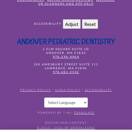
QR SCANNERS AND APP HELP
Adjust
Reset
ACCESSIBILITY
ANDOVER PEDIATRIC DENTISTRY
1 ELM SQUARE SUITE 1D
ANDOVER
,
MA
01810
978-296-4964
100 AMESBURY STREET SUITE 111
LAWRENCE
,
MA
01840
978-682-3342
PRIVACY POLICY
|
HIPAA POLICY
|
ACCESSIBILITY
POWERED BY
TRANSLATE
DESIGN AND CONTENT
© 2013 - 2026 BY DENTALFONE