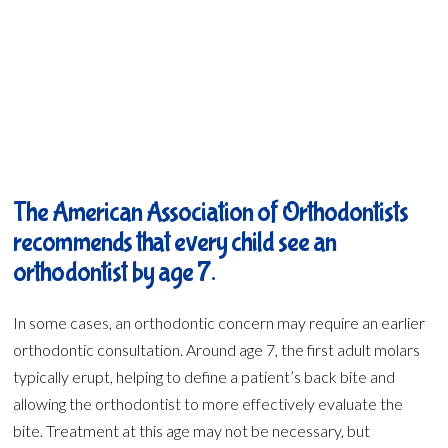
The American Association of Orthodontists
recommends that every child see an
orthodontist by age 7.
In some cases, an orthodontic concern may require an earlier
orthodontic consultation. Around age 7, the first adult molars
typically erupt, helping to define a patient’s back bite and
allowing the orthodontist to more effectively evaluate the
bite. Treatment at this age may not be necessary, but