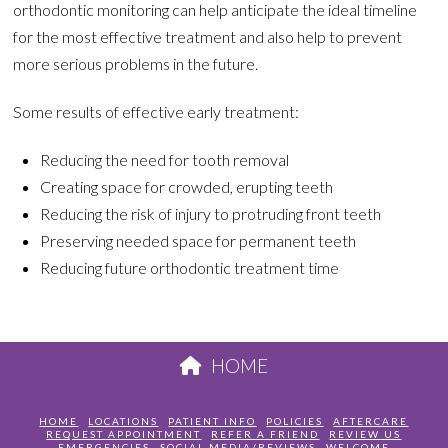
orthodontic monitoring can help anticipate the ideal timeline
for the most effective treatment and also help to prevent
more serious problems in the future.
Some results of effective early treatment:
Reducing the need for tooth removal
Creating space for crowded, erupting teeth
Reducing the risk of injury to protruding front teeth
Preserving needed space for permanent teeth
Reducing future orthodontic treatment time
HOME
HOME
LOCATIONS
PATIENT INFO
POLICIES
AFTERCARE
REQUEST APPOINTMENT
REFER A FRIEND
REVIEW US
EMERGENCIES
SOCIAL MEDIA/REVIEWS
WELCOME