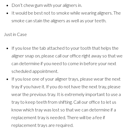
Don’t chew gum with your aligners in.
It would be best not to smoke while wearing aligners. The
smoke can stain the aligners as well as your teeth.
Just in Case
If you lose the tab attached to your tooth that helps the
aligner snap on, please call our office right away so that we
can determine if you need to come in before your next
scheduled appointment.
If you lose one of your aligner trays, please wear the next
tray if you have it. If you do not have the next tray, please
wear the previous tray. It is extremely important to use a
tray to keep teeth from shifting. Call our office to let us
know which tray was lost so that we can determine if a
replacement tray is needed. There will be a fee if
replacement trays are required.