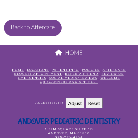
Back to Aftercare
HOME
HOME
LOCATIONS
PATIENT INFO
POLICIES
AFTERCARE
REQUEST APPOINTMENT
REFER A FRIEND
REVIEW US
EMERGENCIES
SOCIAL MEDIA/REVIEWS
WELCOME
QR SCANNERS AND APP HELP
Adjust
Reset
ACCESSIBILITY
ANDOVER PEDIATRIC DENTISTRY
1 ELM SQUARE SUITE 1D
ANDOVER
,
MA
01810
978-296-4964