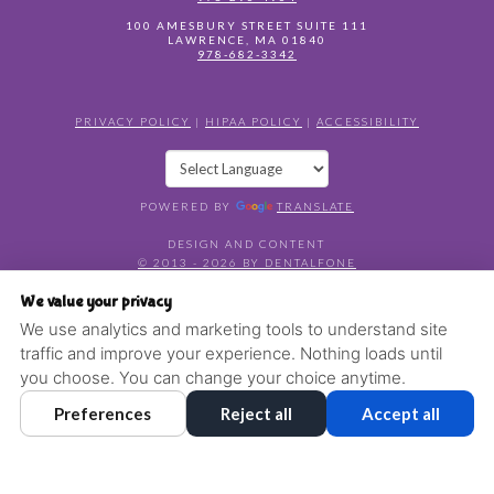
100 AMESBURY STREET SUITE 111
LAWRENCE
,
MA
01840
978-682-3342
PRIVACY POLICY
|
HIPAA POLICY
|
ACCESSIBILITY
POWERED BY
TRANSLATE
DESIGN AND CONTENT
© 2013 - 2026 BY DENTALFONE
COOKIE PREFERENCES
We value your privacy
We use analytics and marketing tools to understand site
traffic and improve your experience. Nothing loads until
you choose. You can change your choice anytime.
Preferences
Reject all
Accept all