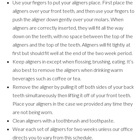
Use your fingers to put your aligners place. First place the
aligners over your front teeth, and then use your fingers to
push the aligner down gently over your molars. When
aligners are correctly inserted, they will fit all the way
down on the teeth, with no space between the top of the
aligners and the top of the teeth. Aligners will fit tightly at
first but should fit well at the end of the two week period.
Keep aligners in except when flossing, brushing, eating. It’s
also best to remove the aligners when drinking warm
beverages such as coffee or tea.
Remove the aligner by pulling it off both sides of your back
teeth simultaneously then lifting it off of your front teeth.
Place your aligners in the case we provided any time they
are not being worn.
Clean aligners with a toothbrush and toothpaste.
Wear each set of aligners for two weeks unless our office
directs you to vary from this schedule.