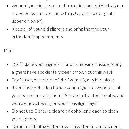
Wear aligners in the correct numerical order. (Each aligner
is labeled by number and with a U or an L to designate
upper or lower.)
Keep all of your old aligners and bring them to your
orthodontic appointments.
Don’t
Don’t place your aligners in or on a napkin or tissue. Many
aligners have accidentally been thrown out this way!
Don’t use your teeth to “bite” your aligners into place.
If you have pets, don’t place your aligners anywhere that
your pets can reach them. Pets are attracted to saliva and
would enjoy chewing on your Invisalign trays!
Do not use Denture cleaner, alcohol, or bleach to clean
your aligners.
Do not use boiling water or warm water on your aligners.