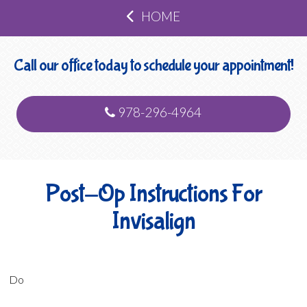
HOME
Call our office today to schedule your appointment!
978-296-4964
Post-Op Instructions For
Invisalign
Do