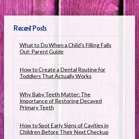
Recent Posts
What to Do When a Child’s Filling Falls
Out: Parent Guide
How to Create a Dental Routine for
Toddlers That Actually Works
Why Baby Teeth Matter: The
Importance of Restoring Decayed
Primary Teeth
How to Spot Early Signs of Cavities in
Children Before Their Next Checkup