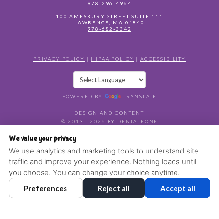
978-296-4964
100 AMESBURY STREET SUITE 111
LAWRENCE
,
MA
01840
978-682-3342
PRIVACY POLICY
|
HIPAA POLICY
|
ACCESSIBILITY
POWERED BY
TRANSLATE
DESIGN AND CONTENT
© 2013 - 2026 BY DENTALFONE
COOKIE PREFERENCES
We value your privacy
We use analytics and marketing tools to understand site
traffic and improve your experience. Nothing loads until
you choose. You can change your choice anytime.
Preferences
Reject all
Accept all