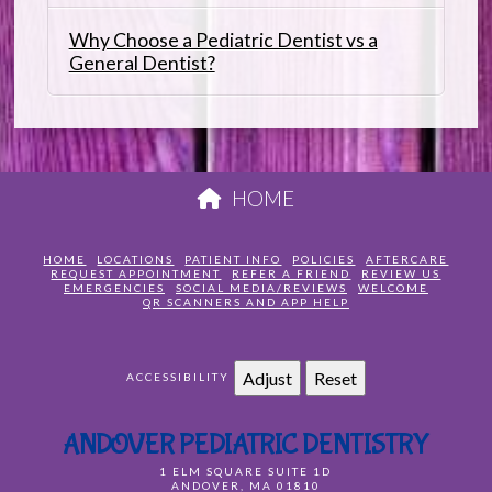
Why Choose a Pediatric Dentist vs a
General Dentist?
HOME
HOME
LOCATIONS
PATIENT INFO
POLICIES
AFTERCARE
REQUEST APPOINTMENT
REFER A FRIEND
REVIEW US
EMERGENCIES
SOCIAL MEDIA/REVIEWS
WELCOME
QR SCANNERS AND APP HELP
Adjust
Reset
ACCESSIBILITY
ANDOVER PEDIATRIC DENTISTRY
1 ELM SQUARE SUITE 1D
ANDOVER
,
MA
01810