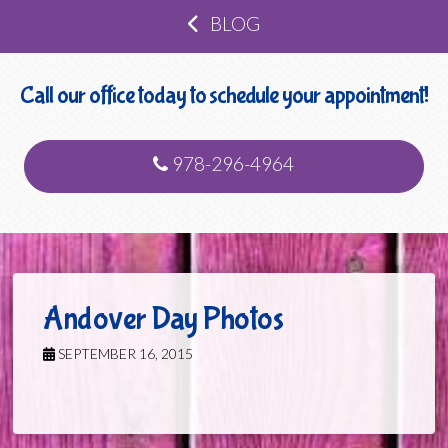
BLOG
Call our office today to schedule your appointment!
978-296-4964
Andover Day Photos
SEPTEMBER 16, 2015