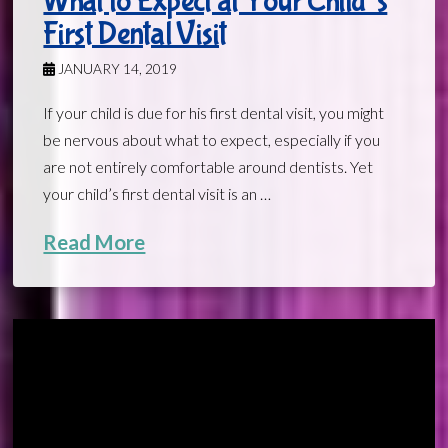
What to Expect at Your Child’s
First Dental Visit
JANUARY 14, 2019
If your child is due for his first dental visit, you might
be nervous about what to expect, especially if you
are not entirely comfortable around dentists. Yet
your child’s first dental visit is an …
Read More