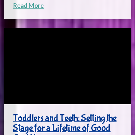
Read More
Toddlers and Teeth: Setting the
Stage for a Lifetime of Good