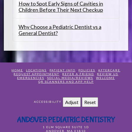
How to Spot Early Signs of Cavities in
Children Before Their Next Checkup
Why Choose a Pediatric Dentist vs a
General Dentist?
HOME
LOCATIONS
PATIENT INFO
POLICIES
AFTERCARE
REQUEST APPOINTMENT
REFER A FRIEND
REVIEW US
EMERGENCIES
SOCIAL MEDIA/REVIEWS
WELCOME
QR SCANNERS AND APP HELP
Adjust
Reset
ACCESSIBILITY
ANDOVER PEDIATRIC DENTISTRY
1 ELM SQUARE SUITE 1D
ANDOVER
,
MA
01810