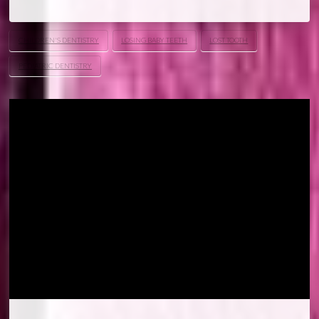
CHILDREN'S DENTISTRY
LOSING BABY TEETH
LOST TOOTH
PEDIATRIC DENTISTRY