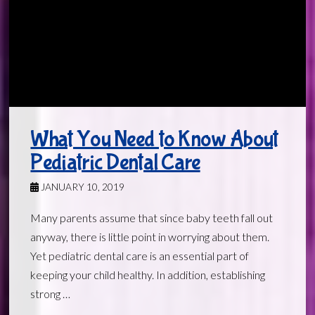
What You Need to Know About
Pediatric Dental Care
JANUARY 10, 2019
Many parents assume that since baby teeth fall out
anyway, there is little point in worrying about them.
Yet pediatric dental care is an essential part of
keeping your child healthy. In addition, establishing
strong …