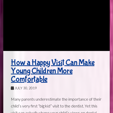
How a Happy Visit Can Make
Young Children More
Comfortable
JULY 30, 2019
Many parents underestimate the importance of their
child’s very first “big kid” visit to the dentist. Yet this
visit can actually shape your child’s views on dental