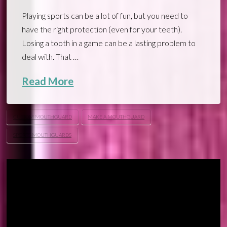
Playing sports can be a lot of fun, but you need to
have the right protection (even for your teeth).
Losing a tooth in a game can be a lasting problem to
deal with. That …
Read More
CUSTOM MOUTHGUARD
MAKE A MOUTHGUARD
SPORTS MOUTHGUARDS