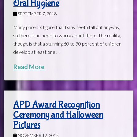
Oral Hygiene
SEPTEMBER 7, 2018
Many parents figure that baby teeth fall out anyway,
so there is no need to worry about them. The reality,
though, is that a stunning 60 to 90 percent of children
develop at least one …
Read More
APD Award Recognition
Ceremony and Halloween
Pictures
NOVEMBER 12, 2015