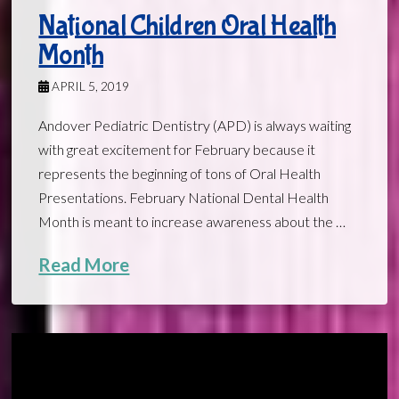
National Children Oral Health
Month
APRIL 5, 2019
Andover Pediatric Dentistry (APD) is always waiting
with great excitement for February because it
represents the beginning of tons of Oral Health
Presentations. February National Dental Health
Month is meant to increase awareness about the …
Read More