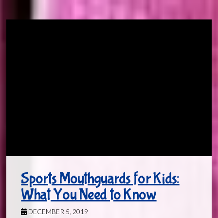
Sports Mouthguards for Kids:
What You Need to Know
DECEMBER 5, 2019