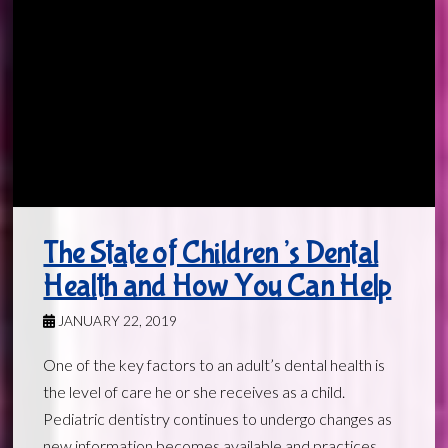
The State of Children’s Dental
Health and How You Can Help
JANUARY 22, 2019
One of the key factors to an adult’s dental health is
the level of care he or she receives as a child.
Pediatric dentistry continues to undergo changes as
new information becomes available and practices …