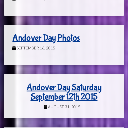
Andover Day Photos
SEPTEMBER 16, 2015
Andover Day Saturday
September 12th 2015
AUGUST 31, 2015