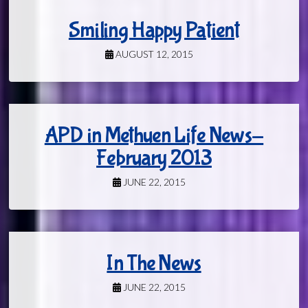
Smiling Happy Patient
AUGUST 12, 2015
APD in Methuen Life News-
February 2013
JUNE 22, 2015
In The News
JUNE 22, 2015