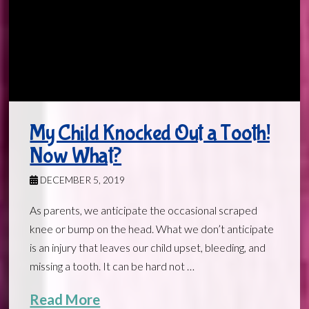
My Child Knocked Out a Tooth!
Now What?
DECEMBER 5, 2019
As parents, we anticipate the occasional scraped
knee or bump on the head. What we don’t anticipate
is an injury that leaves our child upset, bleeding, and
missing a tooth. It can be hard not …
Read More