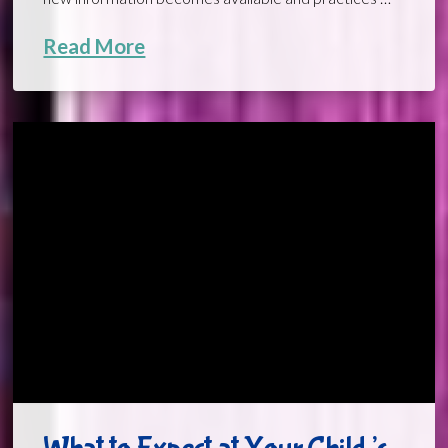
Read More