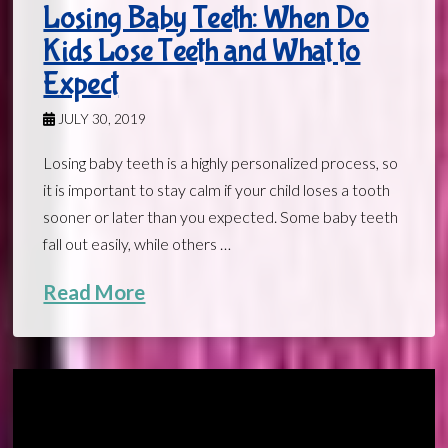
Losing Baby Teeth: When Do
Kids Lose Teeth and What to
Expect
JULY 30, 2019
Losing baby teeth is a highly personalized process, so
it is important to stay calm if your child loses a tooth
sooner or later than you expected. Some baby teeth
fall out easily, while others …
Read More