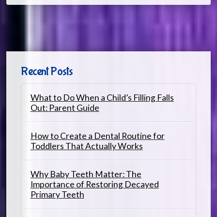
Recent Posts
What to Do When a Child’s Filling Falls
Out: Parent Guide
How to Create a Dental Routine for
Toddlers That Actually Works
Why Baby Teeth Matter: The
Importance of Restoring Decayed
Primary Teeth