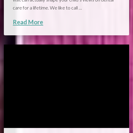
care for a lifetime. We like to call …
Read More