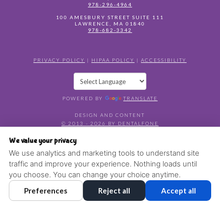
978-296-4964
100 AMESBURY STREET SUITE 111
LAWRENCE
,
MA
01840
978-682-3342
PRIVACY POLICY
|
HIPAA POLICY
|
ACCESSIBILITY
POWERED BY
TRANSLATE
DESIGN AND CONTENT
© 2013 - 2026 BY DENTALFONE
COOKIE PREFERENCES
We value your privacy
We use analytics and marketing tools to understand site
traffic and improve your experience. Nothing loads until
you choose. You can change your choice anytime.
Preferences
Reject all
Accept all