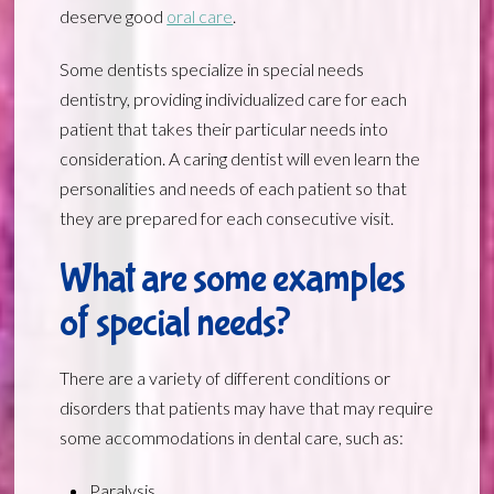
deserve good
oral care
.
Some dentists specialize in special needs
dentistry, providing individualized care for each
patient that takes their particular needs into
consideration. A caring dentist will even learn the
personalities and needs of each patient so that
they are prepared for each consecutive visit.
What are some examples
of special needs?
There are a variety of different conditions or
disorders that patients may have that may require
some accommodations in dental care, such as:
Paralysis