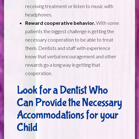
receiving treatment or listen to music with
headphones.
Reward cooperative behavior.
With some
patients the biggest challenge is getting the
necessary cooperation to be able to treat
them. Dentists and staff with experience
know that verbal encouragement and other
rewards go a long way in getting that
cooperation.
Look for a Dentist Who
Can Provide the Necessary
Accommodations for your
Child