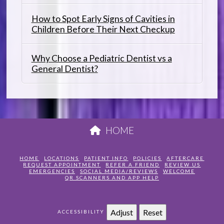
How to Spot Early Signs of Cavities in
Children Before Their Next Checkup
Why Choose a Pediatric Dentist vs a
General Dentist?
HOME
HOME
LOCATIONS
PATIENT INFO
POLICIES
AFTERCARE
REQUEST APPOINTMENT
REFER A FRIEND
REVIEW US
EMERGENCIES
SOCIAL MEDIA/REVIEWS
WELCOME
QR SCANNERS AND APP HELP
Adjust
Reset
ACCESSIBILITY