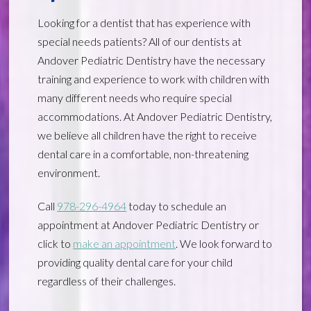
Looking for a dentist that has experience with
special needs patients? All of our dentists at
Andover Pediatric Dentistry have the necessary
training and experience to work with children with
many different needs who require special
accommodations. At Andover Pediatric Dentistry,
we believe all children have the right to receive
dental care in a comfortable, non-threatening
environment.
Call
978-296-4964
today to schedule an
appointment at Andover Pediatric Dentistry or
click to
make an appointment
. We look forward to
providing quality dental care for your child
regardless of their challenges.