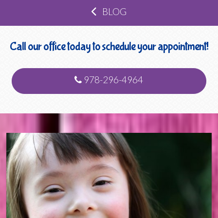
BLOG
Call our office today to schedule your appointment!
978-296-4964