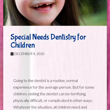
Special Needs Dentistry for
Children
DECEMBER 4, 2020
Going to the dentist is a routine, normal
experience for the average person. But for some
children, visiting the dentist can be terrifying,
physically difficult, or complicated in other ways.
Whatever the situation, all children need and