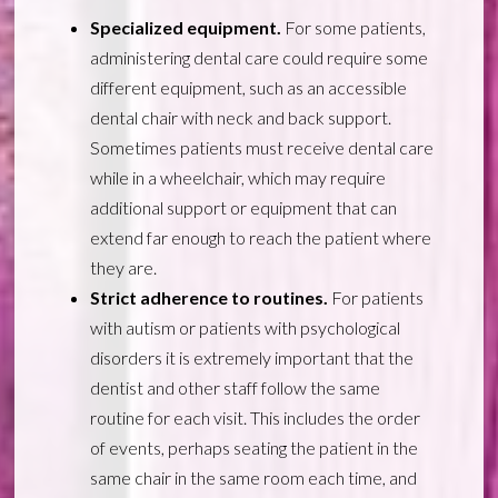
Specialized equipment.
For some patients,
administering dental care could require some
different equipment, such as an accessible
dental chair with neck and back support.
Sometimes patients must receive dental care
while in a wheelchair, which may require
additional support or equipment that can
extend far enough to reach the patient where
they are.
Strict adherence to routines.
For patients
with autism or patients with psychological
disorders it is extremely important that the
dentist and other staff follow the same
routine for each visit. This includes the order
of events, perhaps seating the patient in the
same chair in the same room each time, and