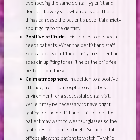
even seeing the same dental hygienist and
dentist at every visit when possible. These
things can ease the patient’s potential anxiety
about going to the dentist.
Positive attitude.
This applies to all special
needs patients. When the dentist and staff
keep a positive attitude during treatment and
speak in uplifting tones, it helps the child feel
better about the visit.
Calm atmosphere.
In addition to a positive
attitude, a calm atmosphere is the best
environment for a successful dental visit.
While it may be necessary to have bright
lighting for the dentist and staff to see, the
patient may want to wear sunglasses so the
light does not seem so bright. Some dental
offices allow the patient to watch TV while