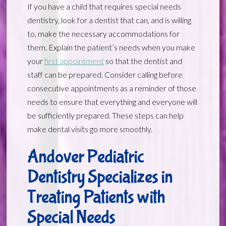
If you have a child that requires special needs
dentistry, look for a dentist that can, and is willing
to, make the necessary accommodations for
them. Explain the patient’s needs when you make
your
first appointment
so that the dentist and
staff can be prepared. Consider calling before
consecutive appointments as a reminder of those
needs to ensure that everything and everyone will
be sufficiently prepared. These steps can help
make dental visits go more smoothly.
Andover Pediatric
Dentistry Specializes in
Treating Patients with
Special Needs