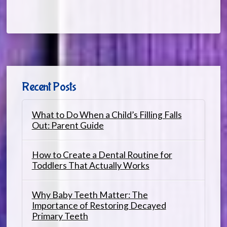
Recent Posts
What to Do When a Child’s Filling Falls
Out: Parent Guide
How to Create a Dental Routine for
Toddlers That Actually Works
Why Baby Teeth Matter: The
Importance of Restoring Decayed
Primary Teeth