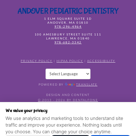
ANDOVER PEDIATRIC DENTISTRY
1 ELM SQUARE SUITE 1D
ANDOVER
,
MA
01810
978-296-4964
100 AMESBURY STREET SUITE 111
LAWRENCE
,
MA
01840
978-682-3342
PRIVACY POLICY
|
HIPAA POLICY
|
ACCESSIBILITY
POWERED BY
TRANSLATE
DESIGN AND CONTENT
© 2013 - 2026 BY DENTALFONE
COOKIE PREFERENCES
We value your privacy
We use analytics and marketing tools to understand site
traffic and improve your experience. Nothing loads until
you choose. You can change your choice anytime.