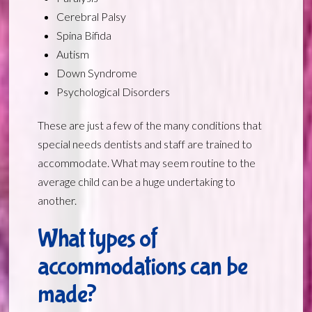
Cerebral Palsy
Spina Bifida
Autism
Down Syndrome
Psychological Disorders
These are just a few of the many conditions that
special needs dentists and staff are trained to
accommodate. What may seem routine to the
average child can be a huge undertaking to
another.
What types of
accommodations can be
made?